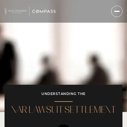
UNDERSTANDING THE
NAR LAWSUIT SETTLEMENT