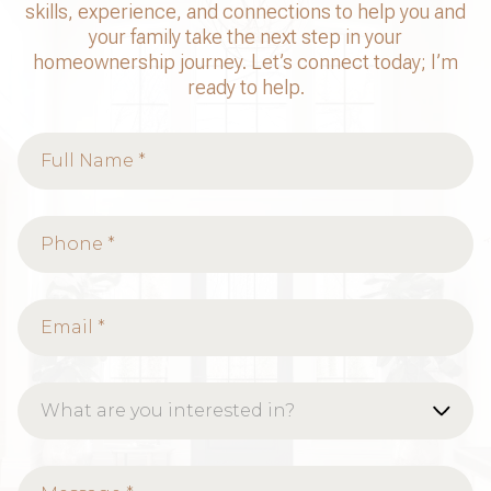
skills, experience, and connections to help you and
your family take the next step in your
homeownership journey. Let’s connect today; I’m
ready to help.
What are you interested in?
Buying