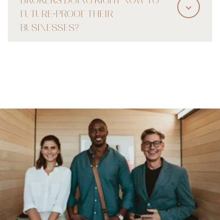
FUTURE-PROOF THEIR
BUSINESSES?