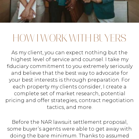
HOW I WORK WITH BUYERS
As my client, you can expect nothing but the
highest level of service and counsel. I take my
fiduciary commitment to you extremely seriously
and believe that the best way to advocate for
your best interests is through preparation. For
each property my clients consider, I create a
complete set of market research, potential
pricing and offer strategies, contract negotiation
tactics, and more.
Before the NAR lawsuit settlement proposal,
some buyer’s agents were able to get away with
doing the bare minimum. Thanks to assumed