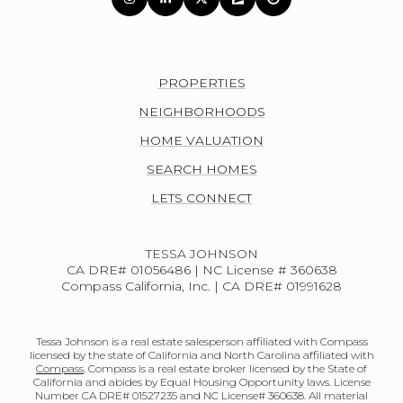
PROPERTIES
NEIGHBORHOODS
HOME VALUATION
SEARCH HOMES
LETS CONNECT
TESSA JOHNSON
CA DRE# 01056486 | NC License # 360638
Compass California, Inc. | CA DRE# 01991628
Tessa Johnson is a real estate salesperson affiliated with Compass
licensed by the state of California and North Carolina affiliated with
Compass
. Compass is a real estate broker licensed by the State of
California and abides by Equal Housing Opportunity laws. License
Number CA DRE# 01527235 and NC License# 360638. All material