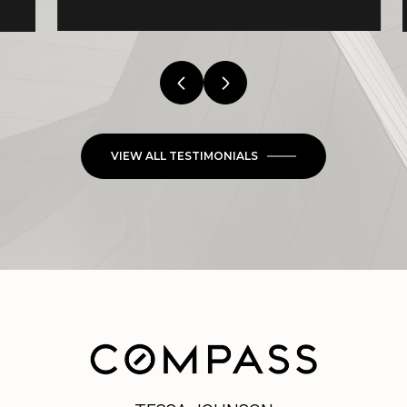
VIEW ALL TESTIMONIALS