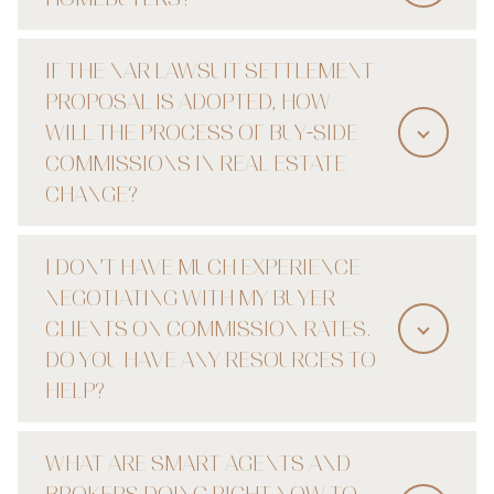
IF THE NAR LAWSUIT SETTLEMENT
PROPOSAL IS ADOPTED, HOW
WILL THE PROCESS OF BUY-SIDE
COMMISSIONS IN REAL ESTATE
CHANGE?
I DON’T HAVE MUCH EXPERIENCE
NEGOTIATING WITH MY BUYER
CLIENTS ON COMMISSION RATES.
DO YOU HAVE ANY RESOURCES TO
HELP?
WHAT ARE SMART AGENTS AND
BROKERS DOING RIGHT NOW TO