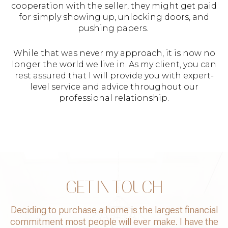
cooperation with the seller, they might get paid
for simply showing up, unlocking doors, and
pushing papers.
While that was never my approach, it is now no
longer the world we live in. As my client, you can
rest assured that I will provide you with expert-
level service and advice throughout our
professional relationship.
GET IN TOUCH
Deciding to purchase a home is the largest financial
commitment most people will ever make. I have the