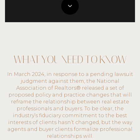
WHAT YOU NEED TO KNOW
In March 2024, in response to a pending lawsuit
judgment against them, the National
Association of Realtors® released a set of
proposed policy and practice changes that will
reframe the relationship between real estate
professionals and buyers. To be clear, the
industry’s fiduciary commitment to the best
interests of clients hasn’t changed, but the way
agents and buyer clients formalize professional
relationships will.