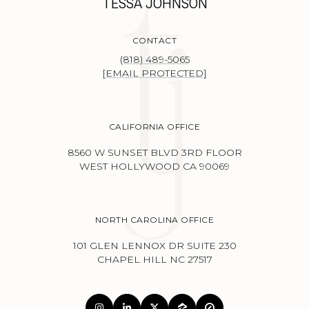
TESSA JOHNSON
CONTACT
(818) 489-5065
[EMAIL PROTECTED]
CALIFORNIA OFFICE
8560 W SUNSET BLVD 3RD FLOOR
WEST HOLLYWOOD CA 90069
NORTH CAROLINA OFFICE
101 GLEN LENNOX DR SUITE 230
CHAPEL HILL NC 27517