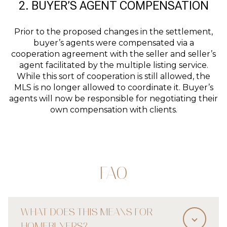
2. BUYER’S AGENT COMPENSATION
Prior to the proposed changes in the settlement,
buyer’s agents were compensated via a
cooperation agreement with the seller and seller’s
agent facilitated by the multiple listing service.
While this sort of cooperation is still allowed, the
MLS is no longer allowed to coordinate it. Buyer’s
agents will now be responsible for negotiating their
own compensation with clients.
FAQ
WHAT DOES THIS MEANS FOR
HOMEBUYERS?