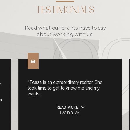
TESTIMONIALS
Read what our clients have to say
about working with us.
"Tessa is an extraordinary realtor. She
took time to get to know me and my
wants.
READ MORE
Dena W.