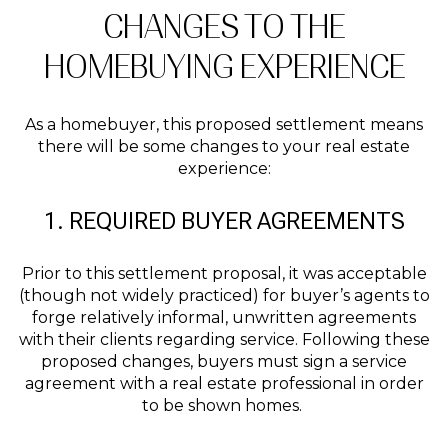
CHANGES TO THE
HOMEBUYING EXPERIENCE
As a homebuyer, this proposed settlement means
there will be some changes to your real estate
experience:
1. REQUIRED BUYER AGREEMENTS
Prior to this settlement proposal, it was acceptable
(though not widely practiced) for buyer’s agents to
forge relatively informal, unwritten agreements
with their clients regarding service. Following these
proposed changes, buyers must sign a service
agreement with a real estate professional in order
to be shown homes.