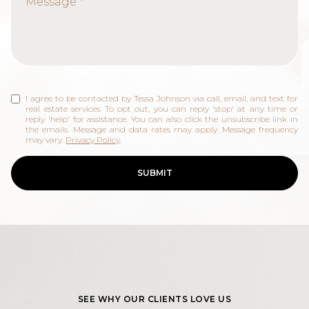
Selling
Investing
Area Information
I agree to be contacted by Tessa Johnson via call, email, and text for
real estate services. To opt out, you can reply 'stop' at any time or
reply 'help' for assistance. You can also click the unsubscribe link in
the emails. Message and data rates may apply. Message frequency
may vary.
Privacy Policy
.
SUBMIT
SEE WHY OUR CLIENTS LOVE US