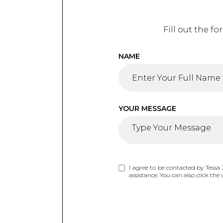
Fill out the f
NAME
YOUR MESSAGE
I agree to be contacted by Tessa J
assistance. You can also click t