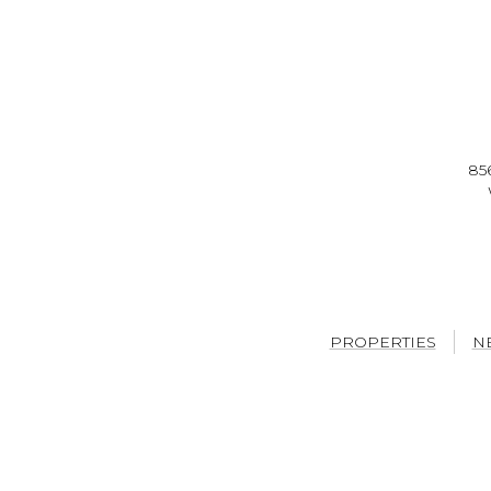
85
PROPERTIES
N