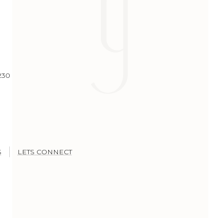
230
S
LETS CONNECT