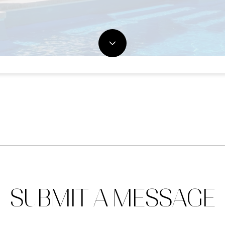
SUBMIT A MESSAGE