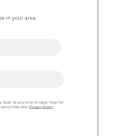
e in your area.
 'stop' at any time or reply 'help' for
equency may vary.
Privacy Policy
.