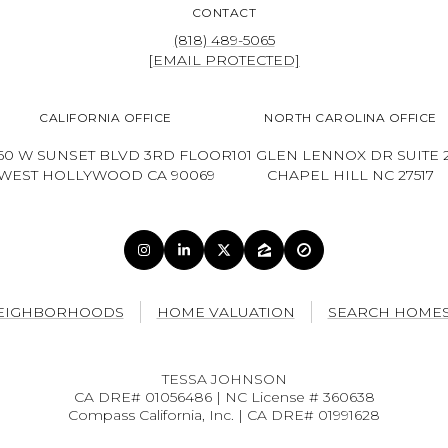
CONTACT
(818) 489-5065
[EMAIL PROTECTED]
CALIFORNIA OFFICE
NORTH CAROLINA OFFICE
60 W SUNSET BLVD 3RD FLOOR
101 GLEN LENNOX DR SUITE 
WEST HOLLYWOOD CA 90069
CHAPEL HILL NC 27517
EIGHBORHOODS
HOME VALUATION
SEARCH HOME
TESSA JOHNSON
CA DRE# 01056486 | NC License # 360638
Compass California, Inc. | CA DRE# 01991628