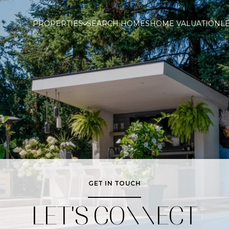
PROPERTIES
SEARCH HOMES
HOME VALUATION
L
GET IN TOUCH
LET'S CONNECT