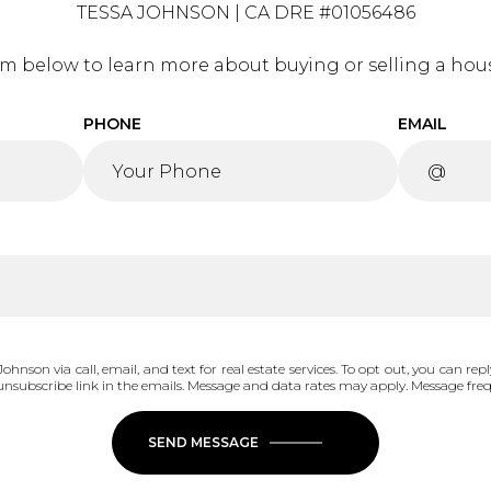
TESSA JOHNSON | CA DRE #01056486
orm below to learn more about buying or selling a hous
PHONE
EMAIL
ohnson via call, email, and text for real estate services. To opt out, you can reply
he unsubscribe link in the emails. Message and data rates may apply. Message fr
SEND MESSAGE