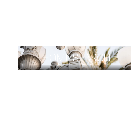
HOME SEARCH