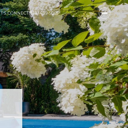
ET‘S CONNECT
(818) 489-5065