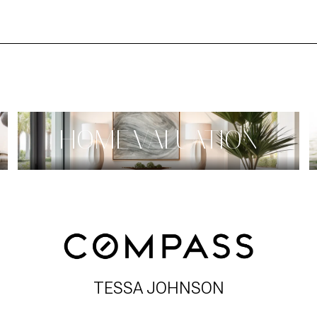
HOME VALUATION
TESSA JOHNSON