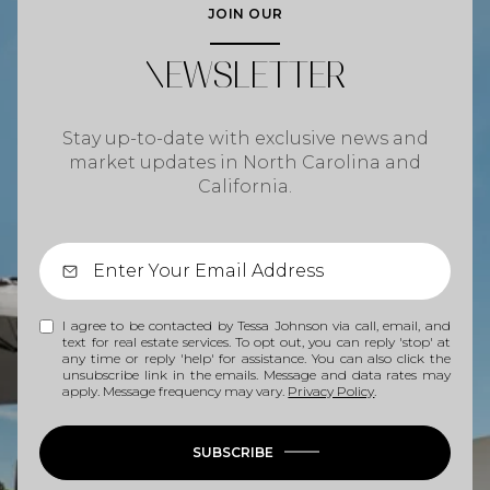
JOIN OUR
NEWSLETTER
Stay up-to-date with exclusive news and
market updates in North Carolina and
California.
I agree to be contacted by Tessa Johnson via call, email, and
text for real estate services. To opt out, you can reply 'stop' at
any time or reply 'help' for assistance. You can also click the
unsubscribe link in the emails. Message and data rates may
apply. Message frequency may vary.
Privacy Policy
.
SUBSCRIBE