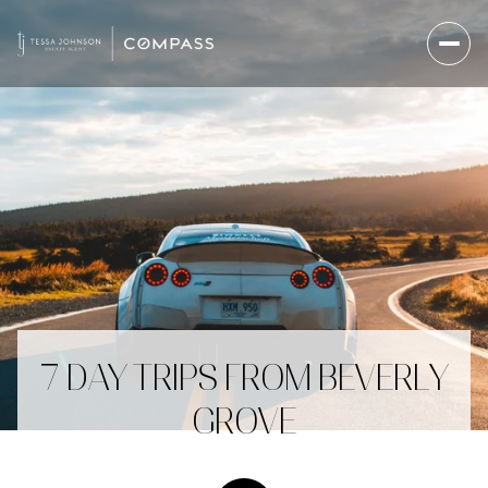
7 DAY TRIPS FROM BEVERLY
GROVE