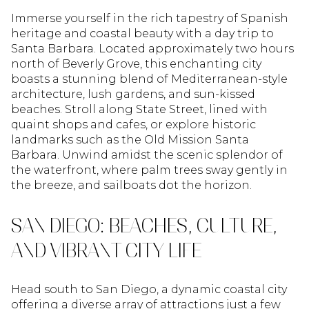
Immerse yourself in the rich tapestry of Spanish
heritage and coastal beauty with a day trip to
Santa Barbara. Located approximately two hours
north of Beverly Grove, this enchanting city
boasts a stunning blend of Mediterranean-style
architecture, lush gardens, and sun-kissed
beaches. Stroll along State Street, lined with
quaint shops and cafes, or explore historic
landmarks such as the Old Mission Santa
Barbara. Unwind amidst the scenic splendor of
the waterfront, where palm trees sway gently in
the breeze, and sailboats dot the horizon.
SAN DIEGO: BEACHES, CULTURE,
AND VIBRANT CITY LIFE
Head south to San Diego, a dynamic coastal city
offering a diverse array of attractions just a few