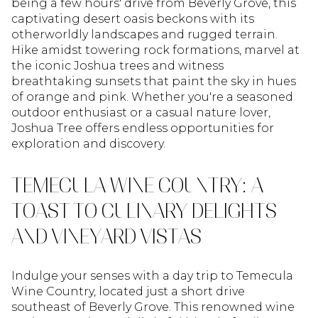
being a few hours' drive from Beverly Grove, this
captivating desert oasis beckons with its
otherworldly landscapes and rugged terrain.
Hike amidst towering rock formations, marvel at
the iconic Joshua trees and witness
breathtaking sunsets that paint the sky in hues
of orange and pink. Whether you're a seasoned
outdoor enthusiast or a casual nature lover,
Joshua Tree offers endless opportunities for
exploration and discovery.
TEMECULA WINE COUNTRY: A
TOAST TO CULINARY DELIGHTS
AND VINEYARD VISTAS
Indulge your senses with a day trip to Temecula
Wine Country, located just a short drive
southeast of Beverly Grove. This renowned wine