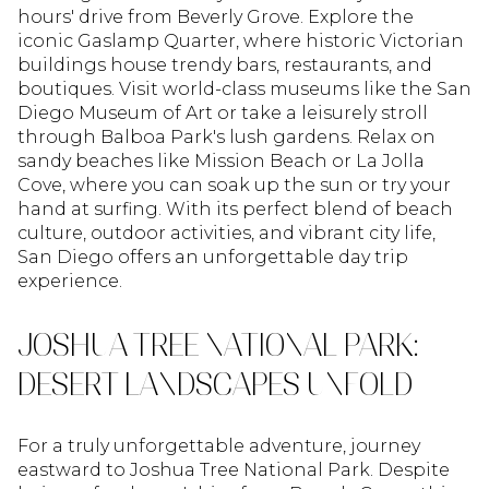
hours' drive from Beverly Grove. Explore the
iconic Gaslamp Quarter, where historic Victorian
buildings house trendy bars, restaurants, and
boutiques. Visit world-class museums like the San
Diego Museum of Art or take a leisurely stroll
through Balboa Park's lush gardens. Relax on
sandy beaches like Mission Beach or La Jolla
Cove, where you can soak up the sun or try your
hand at surfing. With its perfect blend of beach
culture, outdoor activities, and vibrant city life,
San Diego offers an unforgettable day trip
experience.
JOSHUA TREE NATIONAL PARK:
DESERT LANDSCAPES UNFOLD
For a truly unforgettable adventure, journey
eastward to Joshua Tree National Park. Despite