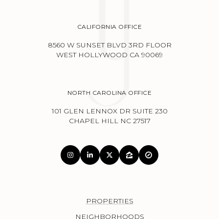
CALIFORNIA OFFICE
8560 W SUNSET BLVD 3RD FLOOR
WEST HOLLYWOOD CA 90069
NORTH CAROLINA OFFICE
101 GLEN LENNOX DR SUITE 230
CHAPEL HILL NC 27517
PROPERTIES
NEIGHBORHOODS