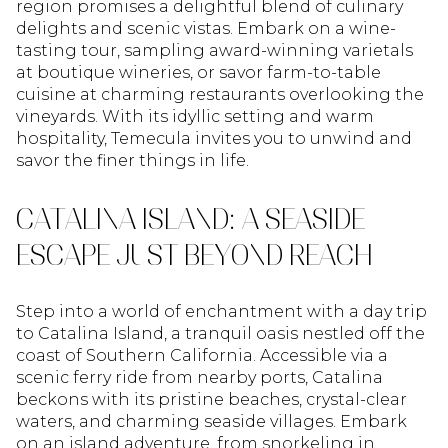
region promises a delightful blend of culinary
delights and scenic vistas. Embark on a wine-
tasting tour, sampling award-winning varietals
at boutique wineries, or savor farm-to-table
cuisine at charming restaurants overlooking the
vineyards. With its idyllic setting and warm
hospitality, Temecula invites you to unwind and
savor the finer things in life.
CATALINA ISLAND: A SEASIDE
ESCAPE JUST BEYOND REACH
Step into a world of enchantment with a day trip
to Catalina Island, a tranquil oasis nestled off the
coast of Southern California. Accessible via a
scenic ferry ride from nearby ports, Catalina
beckons with its pristine beaches, crystal-clear
waters, and charming seaside villages. Embark
on an island adventure, from snorkeling in