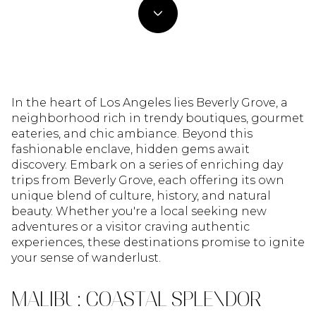
In the heart of Los Angeles lies Beverly Grove, a
neighborhood rich in trendy boutiques, gourmet
eateries, and chic ambiance. Beyond this
fashionable enclave, hidden gems await
discovery. Embark on a series of enriching day
trips from Beverly Grove, each offering its own
unique blend of culture, history, and natural
beauty. Whether you're a local seeking new
adventures or a visitor craving authentic
experiences, these destinations promise to ignite
your sense of wanderlust.
MALIBU: COASTAL SPLENDOR