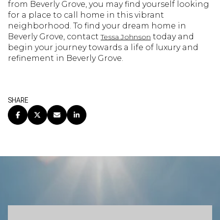
from Beverly Grove, you may find yourself looking
for a place to call home in this vibrant
neighborhood. To find your dream home in
Beverly Grove, contact
today and
Tessa Johnson
begin your journey towards a life of luxury and
refinement in Beverly Grove.
SHARE