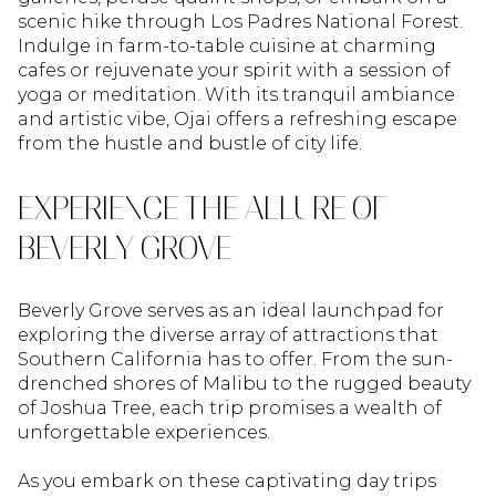
scenic hike through Los Padres National Forest.
Indulge in farm-to-table cuisine at charming
cafes or rejuvenate your spirit with a session of
yoga or meditation. With its tranquil ambiance
and artistic vibe, Ojai offers a refreshing escape
from the hustle and bustle of city life.
EXPERIENCE THE ALLURE OF
BEVERLY GROVE
Beverly Grove serves as an ideal launchpad for
exploring the diverse array of attractions that
Southern California has to offer. From the sun-
drenched shores of Malibu to the rugged beauty
of Joshua Tree, each trip promises a wealth of
unforgettable experiences.
As you embark on these captivating day trips