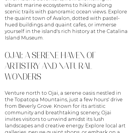
vibrant marine ecosystems to hiking along
scenic trails with panoramic ocean views. Explore
the quaint town of Avalon, dotted with pastel-
hued buildings and quaint cafes, or immerse
yourself in the island's rich history at the Catalina
Island Museum.
OJAI: A SERENE HAVEN OF
ARTISTRY AND NATURAL
WONDERS
Venture north to Ojai, a serene oasis nestled in
the Topatopa Mountains, just a few hours' drive
from Beverly Grove. Known for its artistic
community and breathtaking scenery, Ojai
invites visitors to unwind amidst its lush
landscapes and creative energy. Explore local art
galleries, peruse quaint shops, or embark on a