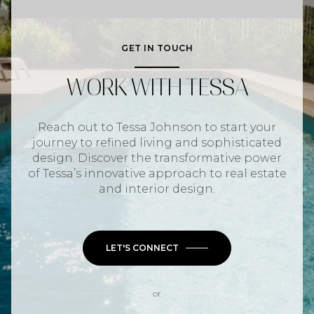
GET IN TOUCH
WORK WITH TESSA
Reach out to Tessa Johnson to start your
journey to refined living and sophisticated
design. Discover the transformative power
of Tessa’s innovative approach to real estate
and interior design.
LET'S CONNECT
or