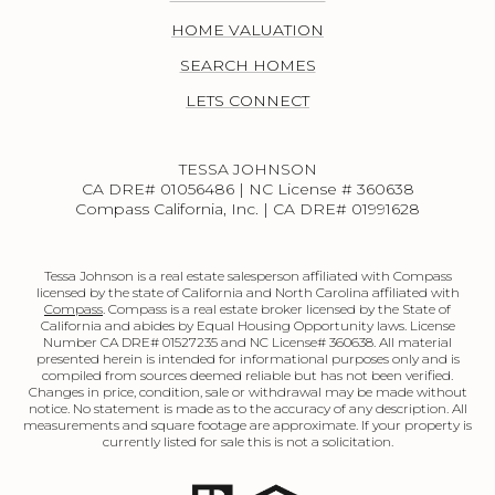
HOME VALUATION
SEARCH HOMES
LETS CONNECT
TESSA JOHNSON
CA DRE# 01056486 | NC License # 360638
Compass California, Inc. | CA DRE# 01991628
Tessa Johnson is a real estate salesperson affiliated with Compass
licensed by the state of California and North Carolina affiliated with
Compass
. Compass is a real estate broker licensed by the State of
California and abides by Equal Housing Opportunity laws. License
Number CA DRE# 01527235 and NC License# 360638. All material
presented herein is intended for informational purposes only and is
compiled from sources deemed reliable but has not been verified.
Changes in price, condition, sale or withdrawal may be made without
notice. No statement is made as to the accuracy of any description. All
measurements and square footage are approximate. If your property is
currently listed for sale this is not a solicitation.