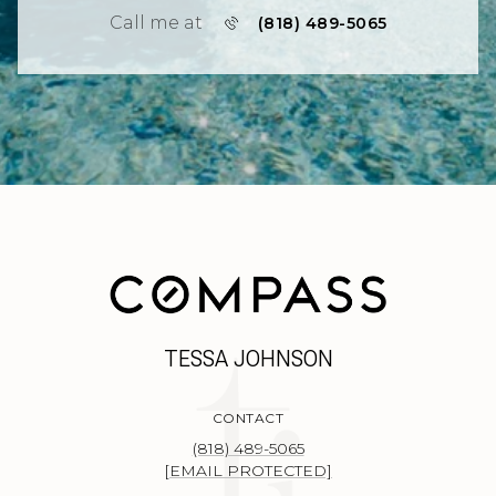
Call me at
(818) 489-5065
TESSA JOHNSON
CONTACT
(818) 489-5065
[EMAIL PROTECTED]