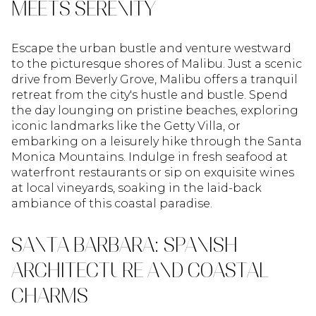
MEETS SERENITY
Escape the urban bustle and venture westward
to the picturesque shores of Malibu. Just a scenic
drive from Beverly Grove, Malibu offers a tranquil
retreat from the city's hustle and bustle. Spend
the day lounging on pristine beaches, exploring
iconic landmarks like the Getty Villa, or
embarking on a leisurely hike through the Santa
Monica Mountains. Indulge in fresh seafood at
waterfront restaurants or sip on exquisite wines
at local vineyards, soaking in the laid-back
ambiance of this coastal paradise.
SANTA BARBARA: SPANISH
ARCHITECTURE AND COASTAL
CHARMS