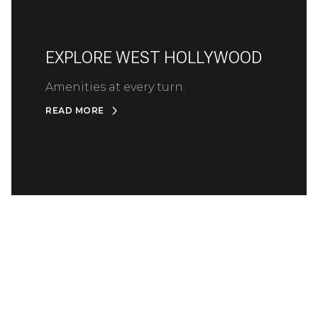
EXPLORE WEST HOLLYWOOD
Amenities at every turn.
READ MORE