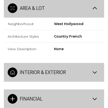
AREA & LOT
Neighborhood
West Hollywood
Architecture Styles
Country French
View Description
None
INTERIOR & EXTERIOR
FINANCIAL