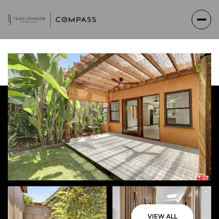
Saturday
Sunday
VIEW ALL