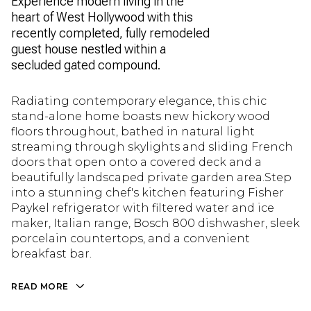
Experience modern living in the
heart of West Hollywood with this
recently completed, fully remodeled
guest house nestled within a
secluded gated compound.
Radiating contemporary elegance, this chic
stand-alone home boasts new hickory wood
floors throughout, bathed in natural light
streaming through skylights and sliding French
doors that open onto a covered deck and a
beautifully landscaped private garden area.Step
into a stunning chef's kitchen featuring Fisher
Paykel refrigerator with filtered water and ice
maker, Italian range, Bosch 800 dishwasher, sleek
porcelain countertops, and a convenient
breakfast bar.
READ MORE