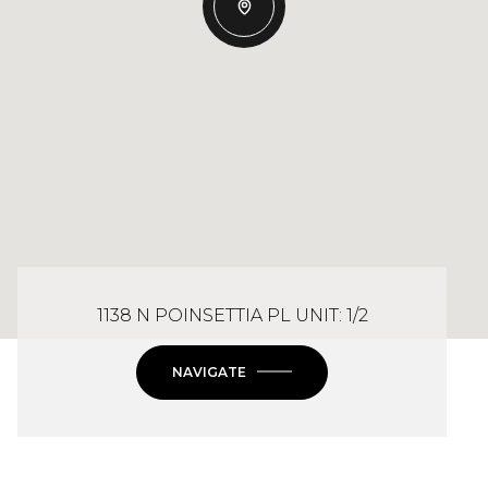
1138 N POINSETTIA PL UNIT: 1/2
NAVIGATE