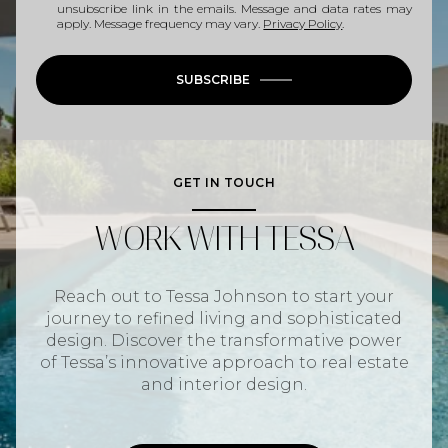
unsubscribe link in the emails. Message and data rates may
apply. Message frequency may vary.
Privacy Policy
.
SUBSCRIBE
GET IN TOUCH
WORK WITH TESSA
Reach out to Tessa Johnson to start your
journey to refined living and sophisticated
design. Discover the transformative power
of Tessa’s innovative approach to real estate
and interior design.