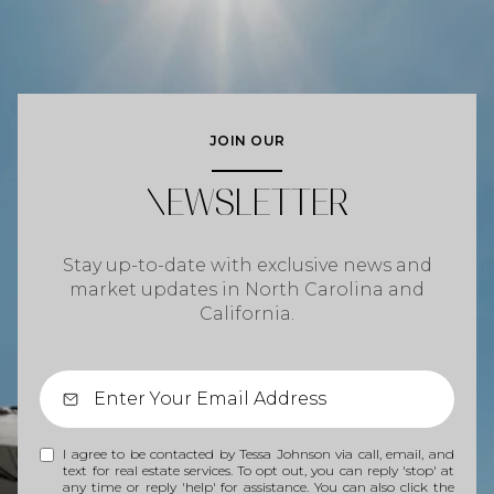
JOIN OUR
NEWSLETTER
Stay up-to-date with exclusive news and
market updates in North Carolina and
California.
I agree to be contacted by Tessa Johnson via call, email, and
text for real estate services. To opt out, you can reply 'stop' at
any time or reply 'help' for assistance. You can also click the