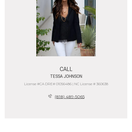
CALL
TESSA JOHNSON
License #CA DRE# 01056486 | NC License # 360638
(818) 489-5065