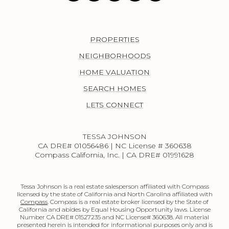
PROPERTIES
NEIGHBORHOODS
HOME VALUATION
SEARCH HOMES
LETS CONNECT
TESSA JOHNSON
CA DRE# 01056486 | NC License # 360638
Compass California, Inc. | CA DRE# 01991628
Tessa Johnson is a real estate salesperson affiliated with Compass
licensed by the state of California and North Carolina affiliated with
Compass
. Compass is a real estate broker licensed by the State of
California and abides by Equal Housing Opportunity laws. License
Number CA DRE# 01527235 and NC License# 360638. All material
presented herein is intended for informational purposes only and is