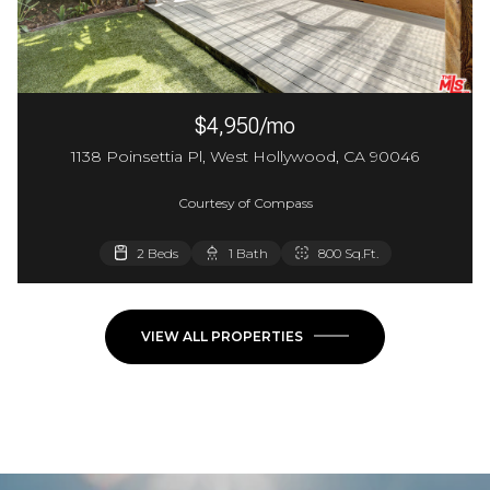
$4,950/mo
1138 Poinsettia Pl, West Hollywood, CA 90046
Courtesy of Compass
2 Beds
1 Bath
800 Sq.Ft.
VIEW ALL PROPERTIES