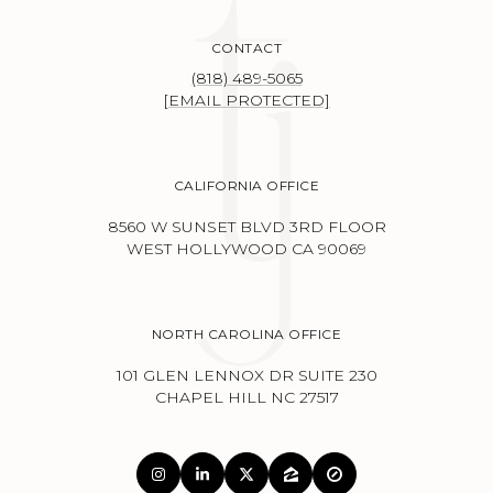
CONTACT
(818) 489-5065
[EMAIL PROTECTED]
CALIFORNIA OFFICE
8560 W SUNSET BLVD 3RD FLOOR
WEST HOLLYWOOD CA 90069
NORTH CAROLINA OFFICE
101 GLEN LENNOX DR SUITE 230
CHAPEL HILL NC 27517