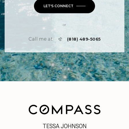
LET'S CONNECT
or
Call me at
(818) 489-5065
TESSA JOHNSON