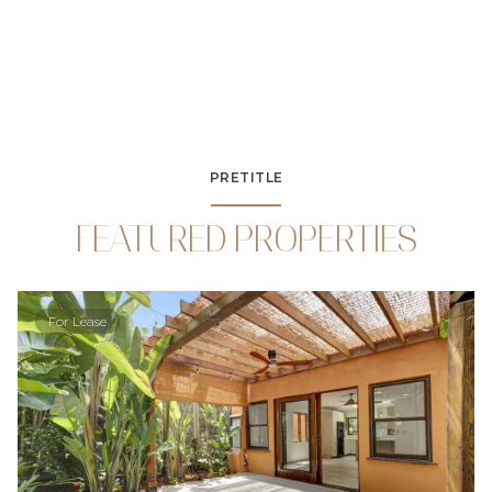
PRETITLE
FEATURED PROPERTIES
For Lease