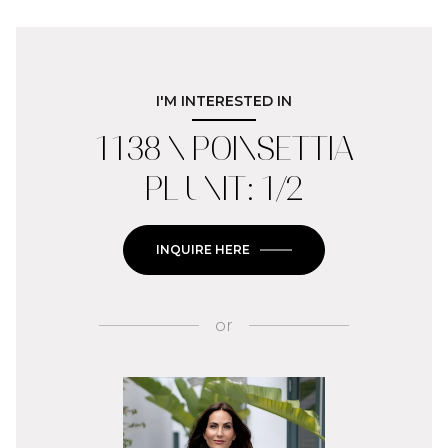
I'M INTERESTED IN
1138 N POINSETTIA
PL UNIT: 1/2
INQUIRE HERE
or