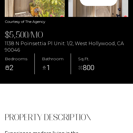
08
09
Aug
Aug
Courtesy of The Agency
$5,500/MO
1138 N Poinsettia Pl Unit: 1/2, West Hollywood, CA
90046
Bedrooms
Bathroom
Sq.Ft.
2
1
800
PROPERTY DESCRIPTION