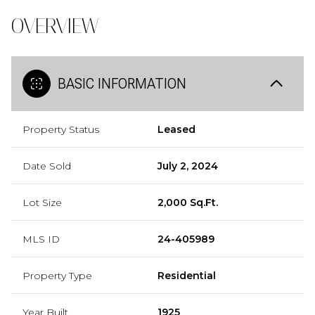
OVERVIEW
BASIC INFORMATION
Property Status
Leased
Date Sold
July 2, 2024
Lot Size
2,000 Sq.Ft.
MLS ID
24-405989
Property Type
Residential
Year Built
1925