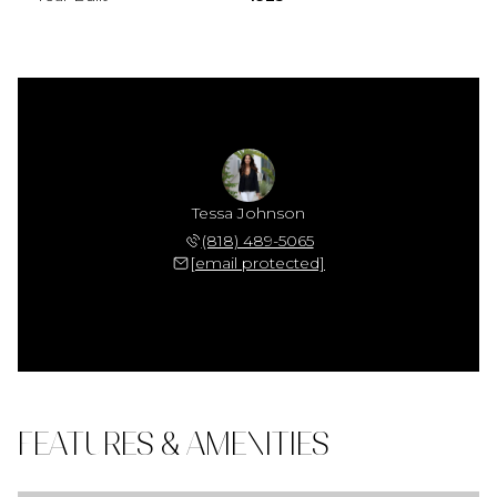
Tessa Johnson
(818) 489-5065
[email protected]
FEATURES & AMENITIES