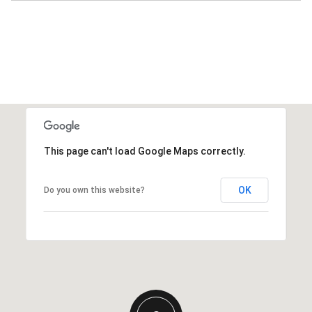
This page can't load Google Maps correctly.
OK
Do you own this website?