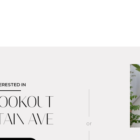
TERESTED IN
LOOKOUT
AIN AVE
or