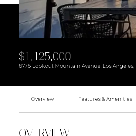
$1,125,000
8778 Lookout Mountain Avenue, Los Angeles,
Overview
Features & Amenities
OVERVIEW