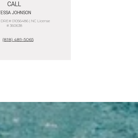
CALL
ESSA JOHNSON
 DRE# 01056486 | NC License
# 360638
(818) 489-5065