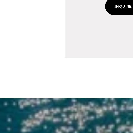
INQUIRE