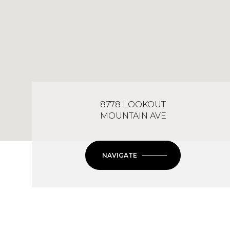
8778 LOOKOUT
MOUNTAIN AVE
NAVIGATE