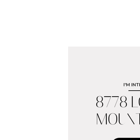
I'M IN
8778 
MOUNT