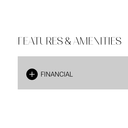
FEATURES & AMENITIES
FINANCIAL