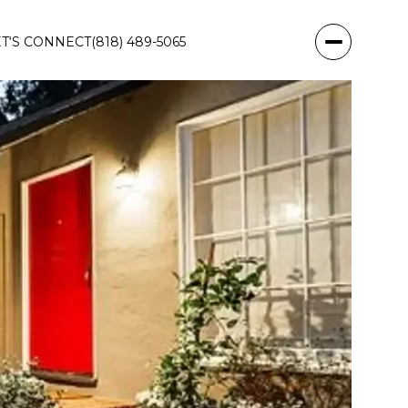
ET‘S CONNECT
(818) 489-5065