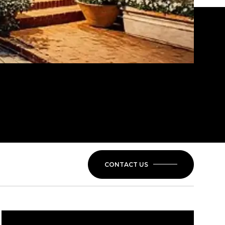
CONTACT US