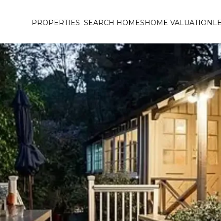
PROPERTIES
SEARCH HOMES
HOME VALUATION
L