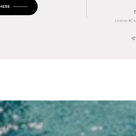
 HERE
T
License #CA