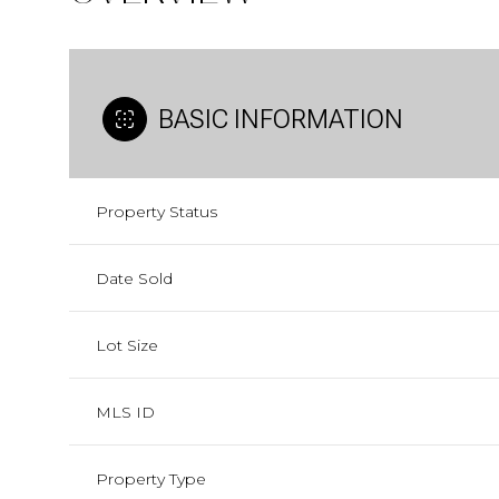
BASIC INFORMATION
Property Status
Date Sold
Lot Size
MLS ID
Property Type