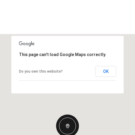
This page can't load Google Maps correctly.
OK
Do you own this website?
Friday
Saturday
Sunday
14
15
09
Aug
Aug
Aug