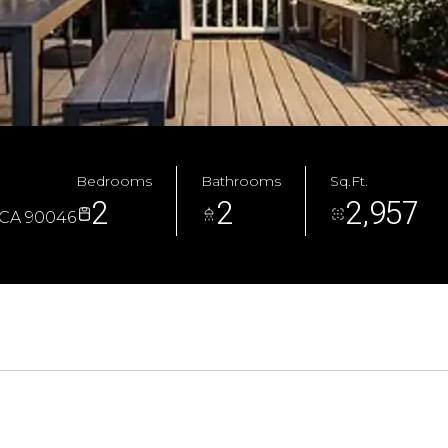
Bedrooms
Bathrooms
Sq.Ft.
2
2
2,957
 CA 90046