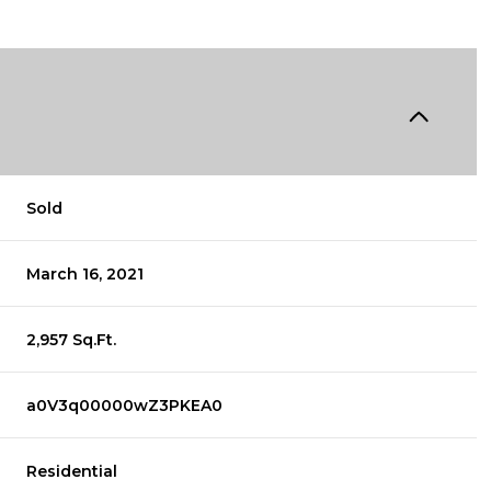
Sold
March 16, 2021
2,957 Sq.Ft.
a0V3q00000wZ3PKEA0
Residential