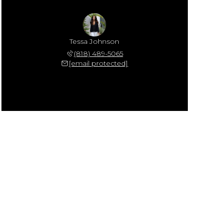
Tessa Johnson
(818) 489-5065
[email protected]