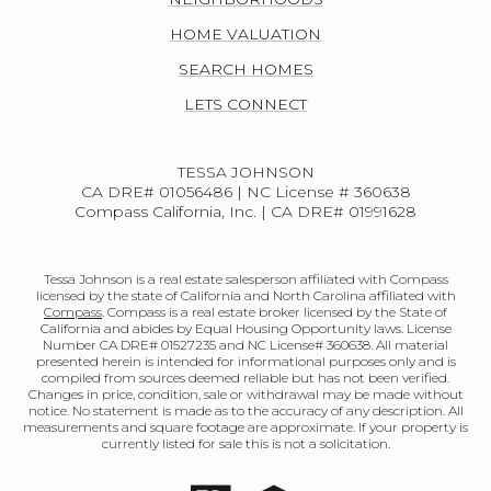
HOME VALUATION
SEARCH HOMES
LETS CONNECT
TESSA JOHNSON
CA DRE# 01056486 | NC License # 360638
Compass California, Inc. | CA DRE# 01991628
Tessa Johnson is a real estate salesperson affiliated with Compass
licensed by the state of California and North Carolina affiliated with
Compass
. Compass is a real estate broker licensed by the State of
California and abides by Equal Housing Opportunity laws. License
Number CA DRE# 01527235 and NC License# 360638. All material
presented herein is intended for informational purposes only and is
compiled from sources deemed reliable but has not been verified.
Changes in price, condition, sale or withdrawal may be made without
notice. No statement is made as to the accuracy of any description. All
measurements and square footage are approximate. If your property is
currently listed for sale this is not a solicitation.