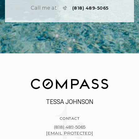
Call me at
(818) 489-5065
TESSA JOHNSON
CONTACT
(818) 489-5065
[EMAIL PROTECTED]