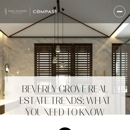
BEVERLY GROVE REAL
ESTATE TRENDS: WHAT
YOU NEED TO KNOW