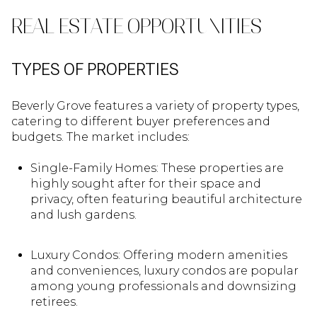
REAL ESTATE OPPORTUNITIES
TYPES OF PROPERTIES
Beverly Grove features a variety of property types,
catering to different buyer preferences and
budgets. The market includes:
Single-Family Homes: These properties are
highly sought after for their space and
privacy, often featuring beautiful architecture
and lush gardens.
Luxury Condos: Offering modern amenities
and conveniences, luxury condos are popular
among young professionals and downsizing
retirees.