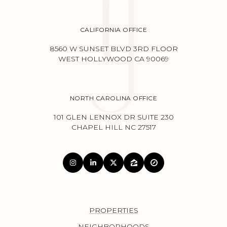
CALIFORNIA OFFICE
8560 W SUNSET BLVD 3RD FLOOR
WEST HOLLYWOOD CA 90069
NORTH CAROLINA OFFICE
101 GLEN LENNOX DR SUITE 230
CHAPEL HILL NC 27517
PROPERTIES
NEIGHBORHOODS