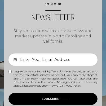
JOIN OUR
NEWSLETTER
Stay up-to-date with exclusive news and
market updates in North Carolina and
California.
I agree to be contacted by Tessa Johnson via call, email, and
text for real estate services. To opt out, you can reply 'stop' at
any time or reply 'help' for assistance. You can also click the
unsubscribe link in the emails. Message and data rates may
apply. Message frequency may vary.
Privacy Policy
.
SUBSCRIBE