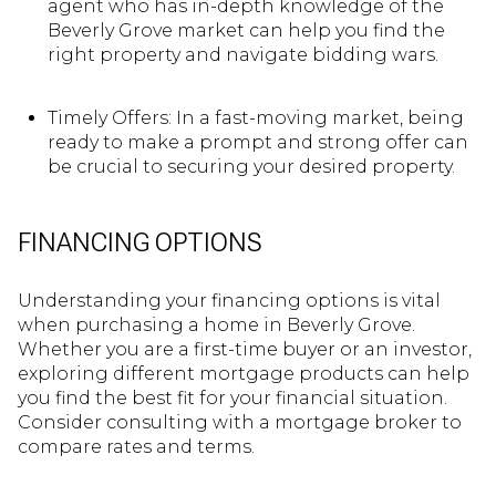
agent who has in-depth knowledge of the
Beverly Grove market can help you find the
right property and navigate bidding wars.
Timely Offers: In a fast-moving market, being
ready to make a prompt and strong offer can
be crucial to securing your desired property.
FINANCING OPTIONS
Understanding your financing options is vital
when purchasing a home in Beverly Grove.
Whether you are a first-time buyer or an investor,
exploring different mortgage products can help
you find the best fit for your financial situation.
Consider consulting with a mortgage broker to
compare rates and terms.