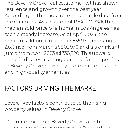
The Beverly Grove real estate market has shown
resilience and growth over the past year.
According to the most recent available data from
the California Association of REALTORS®, the
median sold price of a home in Los Angeles has
seen a steady increase. As of April 2024, the
median sold price reached $835,970, marking a
2.6% rise from March's $805,970 and a significant
jump from April 2023's $738,520. This upward
trend indicates a strong demand for properties
in Beverly Grove, driven by its desirable location
and high-quality amenities.
FACTORS DRIVING THE MARKET
Several key factors contribute to the rising
property values in Beverly Grove:
Prime Location: Beverly Grove's central