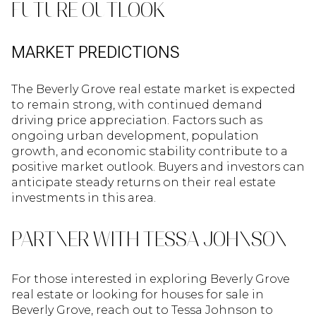
FUTURE OUTLOOK
MARKET PREDICTIONS
The Beverly Grove real estate market is expected
to remain strong, with continued demand
driving price appreciation. Factors such as
ongoing urban development, population
growth, and economic stability contribute to a
positive market outlook. Buyers and investors can
anticipate steady returns on their real estate
investments in this area.
PARTNER WITH TESSA JOHNSON
For those interested in exploring Beverly Grove
real estate or looking for houses for sale in
Beverly Grove, reach out to Tessa Johnson to