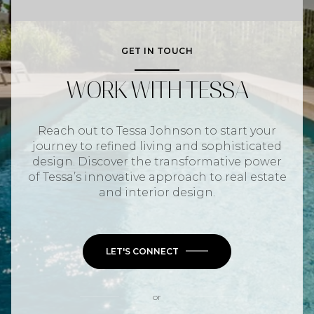
GET IN TOUCH
WORK WITH TESSA
Reach out to Tessa Johnson to start your
journey to refined living and sophisticated
design. Discover the transformative power
of Tessa’s innovative approach to real estate
and interior design.
LET'S CONNECT
or