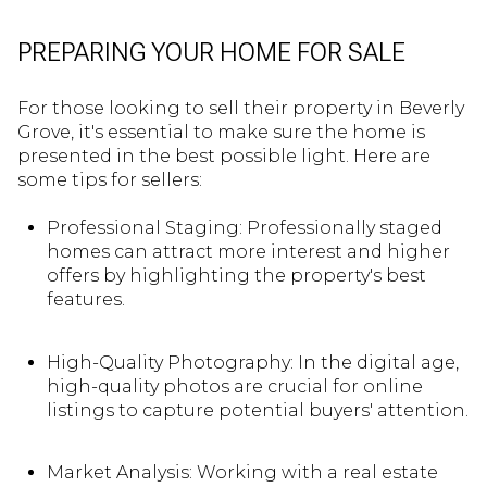
PREPARING YOUR HOME FOR SALE
For those looking to sell their property in Beverly
Grove, it's essential to make sure the home is
presented in the best possible light. Here are
some tips for sellers:
Professional Staging: Professionally staged
homes can attract more interest and higher
offers by highlighting the property's best
features.
High-Quality Photography: In the digital age,
high-quality photos are crucial for online
listings to capture potential buyers' attention.
Market Analysis: Working with a real estate