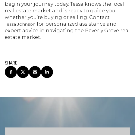
begin your journey today. Tessa knows the local
real estate market and is ready to guide you
whether you’re buying or selling. Contact
for personalized assistance and
Tessa Johnson
expert advice in navigating the Beverly Grove real
estate market.
SHARE