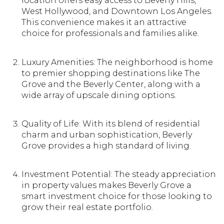
location offers easy access to Beverly Hills,
West Hollywood, and Downtown Los Angeles.
This convenience makes it an attractive
choice for professionals and families alike.
Luxury Amenities: The neighborhood is home
to premier shopping destinations like The
Grove and the Beverly Center, along with a
wide array of upscale dining options.
Quality of Life: With its blend of residential
charm and urban sophistication, Beverly
Grove provides a high standard of living.
Investment Potential: The steady appreciation
in property values makes Beverly Grove a
smart investment choice for those looking to
grow their real estate portfolio.