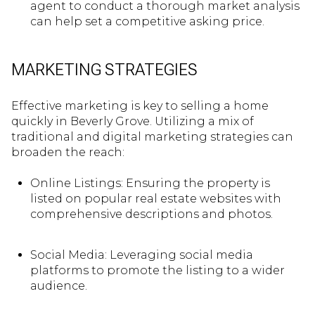
agent to conduct a thorough market analysis
can help set a competitive asking price.
MARKETING STRATEGIES
Effective marketing is key to selling a home
quickly in Beverly Grove. Utilizing a mix of
traditional and digital marketing strategies can
broaden the reach:
Online Listings: Ensuring the property is
listed on popular real estate websites with
comprehensive descriptions and photos.
Social Media: Leveraging social media
platforms to promote the listing to a wider
audience.