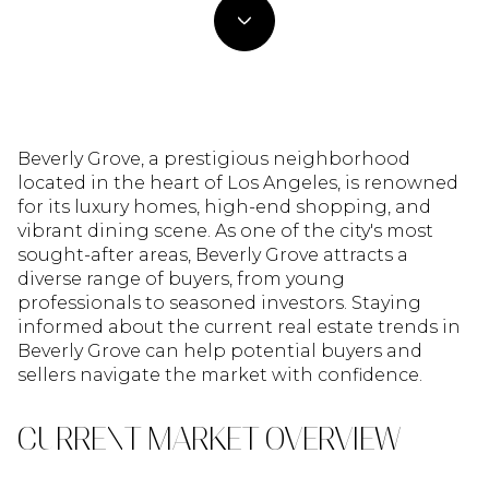
Beverly Grove, a prestigious neighborhood
located in the heart of Los Angeles, is renowned
for its luxury homes, high-end shopping, and
vibrant dining scene. As one of the city's most
sought-after areas, Beverly Grove attracts a
diverse range of buyers, from young
professionals to seasoned investors. Staying
informed about the current real estate trends in
Beverly Grove can help potential buyers and
sellers navigate the market with confidence.
CURRENT MARKET OVERVIEW