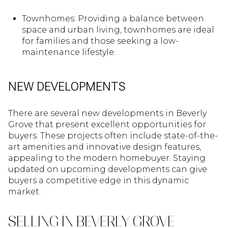
Townhomes: Providing a balance between
space and urban living, townhomes are ideal
for families and those seeking a low-
maintenance lifestyle.
NEW DEVELOPMENTS
There are several new developments in Beverly
Grove that present excellent opportunities for
buyers. These projects often include state-of-the-
art amenities and innovative design features,
appealing to the modern homebuyer. Staying
updated on upcoming developments can give
buyers a competitive edge in this dynamic
market.
SELLING IN BEVERLY GROVE