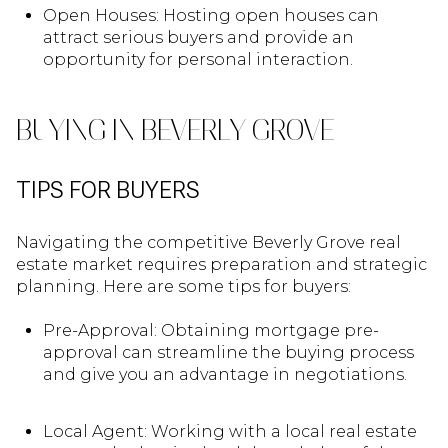
Open Houses: Hosting open houses can
attract serious buyers and provide an
opportunity for personal interaction.
BUYING IN BEVERLY GROVE
TIPS FOR BUYERS
Navigating the competitive Beverly Grove real
estate market requires preparation and strategic
planning. Here are some tips for buyers:
Pre-Approval: Obtaining mortgage pre-
approval can streamline the buying process
and give you an advantage in negotiations.
Local Agent: Working with a local real estate