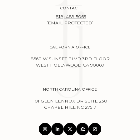
CONTACT
(818) 489-5065
[EMAIL PROTECTED]
CALIFORNIA OFFICE
8560 W SUNSET BLVD 3RD FLOOR
WEST HOLLYWOOD CA 90069
NORTH CAROLINA OFFICE
101 GLEN LENNOX DR SUITE 230
CHAPEL HILL NC 27517