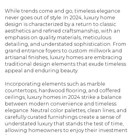
While trends come and go, timeless elegance
never goes out of style. In 2024, luxury home
design is characterized by a return to classic
aesthetics and refined craftsmanship, with an
emphasis on quality materials, meticulous
detailing, and understated sophistication. From
grand entrance foyers to custom millwork and
artisanal finishes, luxury homes are embracing
traditional design elements that exude timeless
appeal and enduring beauty.
Incorporating elements such as marble
countertops, hardwood flooring, and coffered
ceilings, luxury homes in 2024 strike a balance
between modern convenience and timeless
elegance. Neutral color palettes, clean lines, and
carefully curated furnishings create a sense of
understated luxury that stands the test of time,
allowing homeowners to enjoy their investment