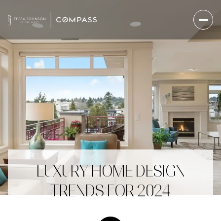
LUXURY HOME DESIGN
TRENDS FOR 2024