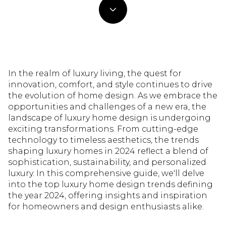
In the realm of luxury living, the quest for
innovation, comfort, and style continues to drive
the evolution of home design. As we embrace the
opportunities and challenges of a new era, the
landscape of luxury home design is undergoing
exciting transformations. From cutting-edge
technology to timeless aesthetics, the trends
shaping luxury homes in 2024 reflect a blend of
sophistication, sustainability, and personalized
luxury. In this comprehensive guide, we'll delve
into the top luxury home design trends defining
the year 2024, offering insights and inspiration
for homeowners and design enthusiasts alike.