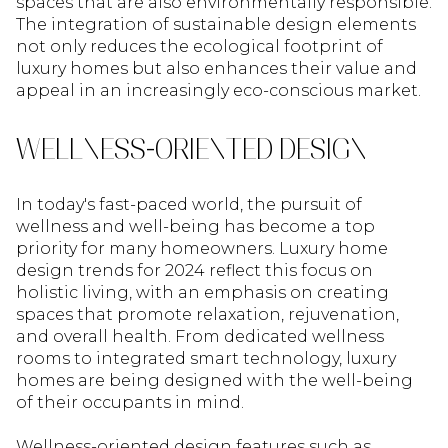
spaces that are also environmentally responsible.
The integration of sustainable design elements
not only reduces the ecological footprint of
luxury homes but also enhances their value and
appeal in an increasingly eco-conscious market.
WELLNESS-ORIENTED DESIGN
In today's fast-paced world, the pursuit of
wellness and well-being has become a top
priority for many homeowners. Luxury home
design trends for 2024 reflect this focus on
holistic living, with an emphasis on creating
spaces that promote relaxation, rejuvenation,
and overall health. From dedicated wellness
rooms to integrated smart technology, luxury
homes are being designed with the well-being
of their occupants in mind.
Wellness-oriented design features such as