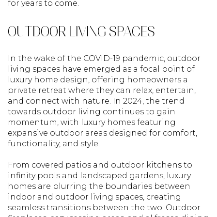
for years to come.
OUTDOOR LIVING SPACES
In the wake of the COVID-19 pandemic, outdoor
living spaces have emerged as a focal point of
luxury home design, offering homeowners a
private retreat where they can relax, entertain,
and connect with nature. In 2024, the trend
towards outdoor living continues to gain
momentum, with luxury homes featuring
expansive outdoor areas designed for comfort,
functionality, and style.
From covered patios and outdoor kitchens to
infinity pools and landscaped gardens, luxury
homes are blurring the boundaries between
indoor and outdoor living spaces, creating
seamless transitions between the two. Outdoor