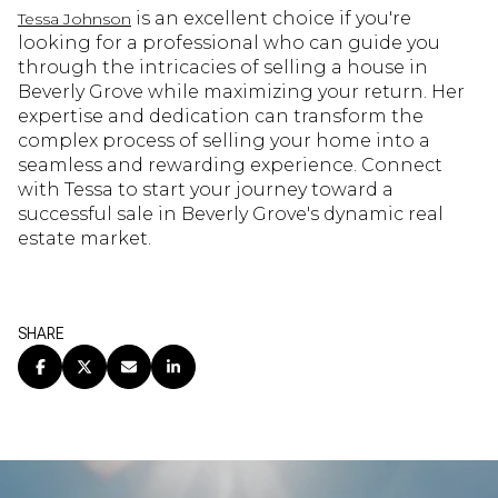
is an excellent choice if you're
Tessa Johnson
looking for a professional who can guide you
through the intricacies of selling a house in
Beverly Grove while maximizing your return. Her
expertise and dedication can transform the
complex process of selling your home into a
seamless and rewarding experience. Connect
with Tessa to start your journey toward a
successful sale in Beverly Grove's dynamic real
estate market.
SHARE