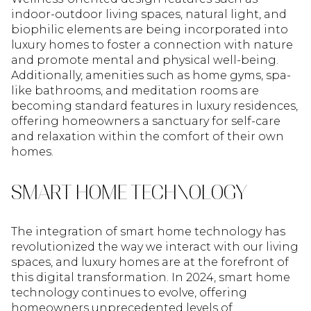
indoor-outdoor living spaces, natural light, and
biophilic elements are being incorporated into
luxury homes to foster a connection with nature
and promote mental and physical well-being.
Additionally, amenities such as home gyms, spa-
like bathrooms, and meditation rooms are
becoming standard features in luxury residences,
offering homeowners a sanctuary for self-care
and relaxation within the comfort of their own
homes.
SMART HOME TECHNOLOGY
The integration of smart home technology has
revolutionized the way we interact with our living
spaces, and luxury homes are at the forefront of
this digital transformation. In 2024, smart home
technology continues to evolve, offering
homeowners unprecedented levels of