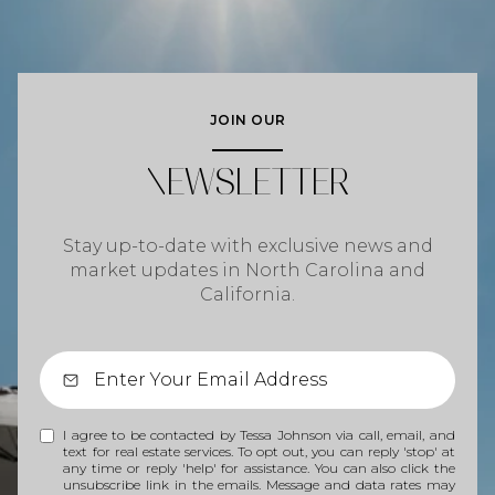
JOIN OUR
NEWSLETTER
Stay up-to-date with exclusive news and
market updates in North Carolina and
California.
I agree to be contacted by Tessa Johnson via call, email, and
text for real estate services. To opt out, you can reply 'stop' at
any time or reply 'help' for assistance. You can also click the
unsubscribe link in the emails. Message and data rates may