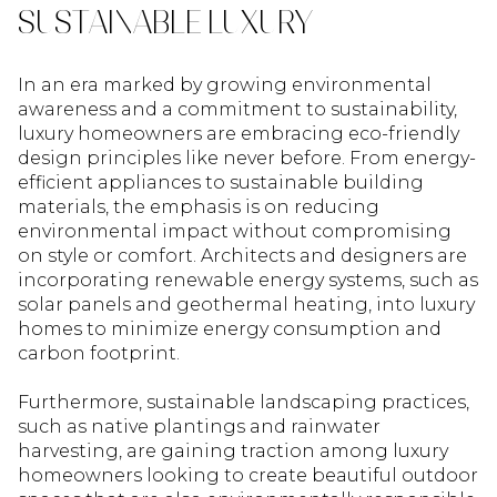
SUSTAINABLE LUXURY
In an era marked by growing environmental
awareness and a commitment to sustainability,
luxury homeowners are embracing eco-friendly
design principles like never before. From energy-
efficient appliances to sustainable building
materials, the emphasis is on reducing
environmental impact without compromising
on style or comfort. Architects and designers are
incorporating renewable energy systems, such as
solar panels and geothermal heating, into luxury
homes to minimize energy consumption and
carbon footprint.
Furthermore, sustainable landscaping practices,
such as native plantings and rainwater
harvesting, are gaining traction among luxury
homeowners looking to create beautiful outdoor