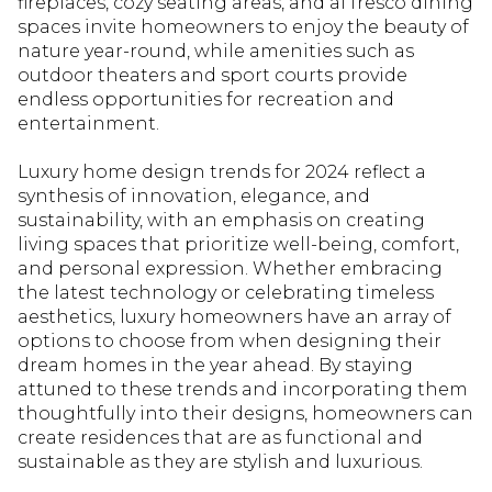
fireplaces, cozy seating areas, and al fresco dining
spaces invite homeowners to enjoy the beauty of
nature year-round, while amenities such as
outdoor theaters and sport courts provide
endless opportunities for recreation and
entertainment.
Luxury home design trends for 2024 reflect a
synthesis of innovation, elegance, and
sustainability, with an emphasis on creating
living spaces that prioritize well-being, comfort,
and personal expression. Whether embracing
the latest technology or celebrating timeless
aesthetics, luxury homeowners have an array of
options to choose from when designing their
dream homes in the year ahead. By staying
attuned to these trends and incorporating them
thoughtfully into their designs, homeowners can
create residences that are as functional and
sustainable as they are stylish and luxurious.