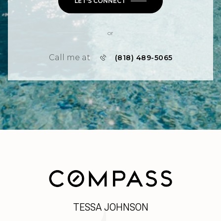
LET'S CONNECT
or
Call me at
(818) 489-5065
TESSA JOHNSON