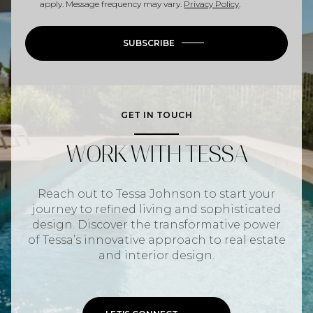
apply. Message frequency may vary.
Privacy Policy
.
SUBSCRIBE
GET IN TOUCH
WORK WITH TESSA
Reach out to Tessa Johnson to start your
journey to refined living and sophisticated
design. Discover the transformative power
of Tessa’s innovative approach to real estate
and interior design.