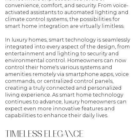
convenience, comfort, and security. From voice-
activated assistants to automated lighting and
climate control systems, the possibilities for
smart home integration are virtually limitless.
In luxury homes, smart technology is seamlessly
integrated into every aspect of the design, from
entertainment and lighting to security and
environmental control. Homeowners can now
control their home's various systems and
amenities remotely via smartphone apps, voice
commands, or centralized control panels,
creating a truly connected and personalized
living experience. As smart home technology
continues to advance, luxury homeowners can
expect even more innovative features and
capabilities to enhance their daily lives.
TIMELESS ELEGANCE