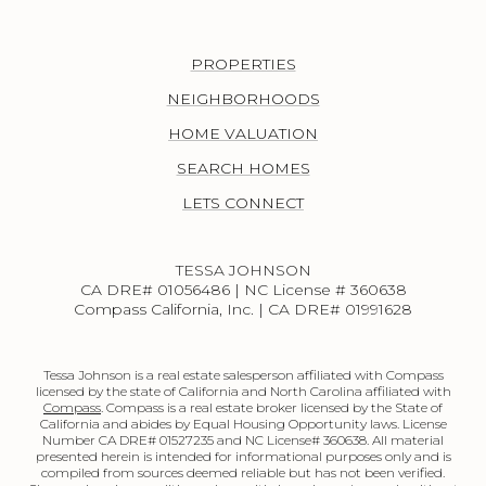
PROPERTIES
NEIGHBORHOODS
HOME VALUATION
SEARCH HOMES
LETS CONNECT
TESSA JOHNSON
CA DRE# 01056486 | NC License # 360638
Compass California, Inc. | CA DRE# 01991628
Tessa Johnson is a real estate salesperson affiliated with Compass
licensed by the state of California and North Carolina affiliated with
Compass
. Compass is a real estate broker licensed by the State of
California and abides by Equal Housing Opportunity laws. License
Number CA DRE# 01527235 and NC License# 360638. All material
presented herein is intended for informational purposes only and is
compiled from sources deemed reliable but has not been verified.